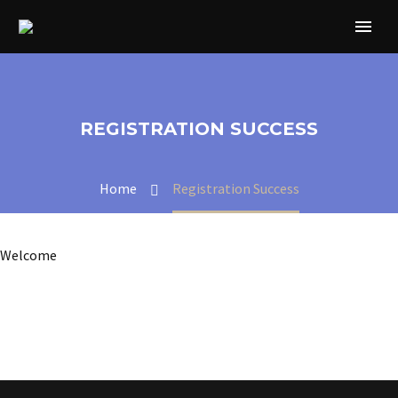
REGISTRATION SUCCESS
Home
Registration Success
Welcome