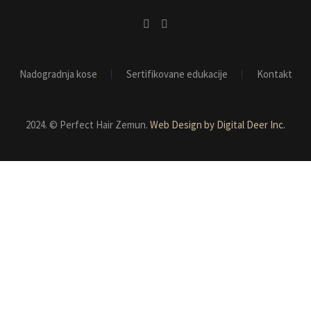
Nadogradnja kose
Sertifikovane edukacije
Kontakt
2024. © Perfect Hair Zemun.
Web Design by Digital Deer Inc.